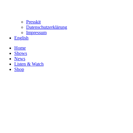
Presskit
Datenschutzerklärung
Impressum
English
Home
Shows
News
Listen & Watch
Shop