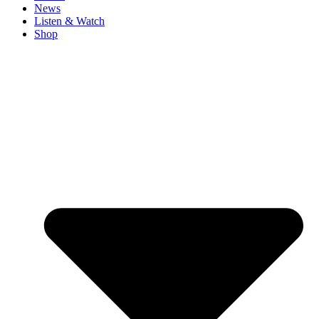
News
Listen & Watch
Shop