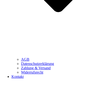
AGB
Datenschutzerklärung
Zahlung & Versand
Widerrufsrecht
Kontakt