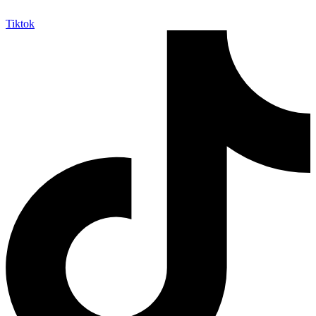
Tiktok