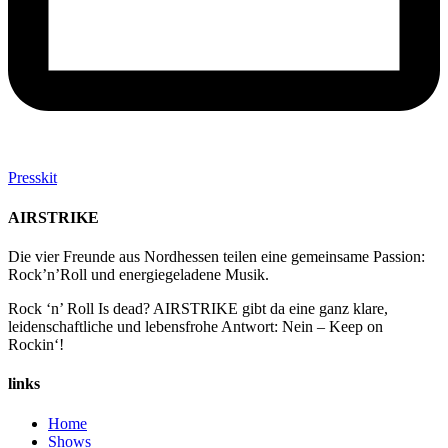
Presskit
AIRSTRIKE
Die vier Freunde aus Nordhessen teilen eine gemeinsame Passion:
Rock’n’Roll und energiegeladene Musik.
Rock ‘n’ Roll Is dead?
AIRSTRIKE gibt da eine ganz klare,
leidenschaftliche und lebensfrohe Antwort: Nein – Keep on
Rockin‘!
links
Home
Shows