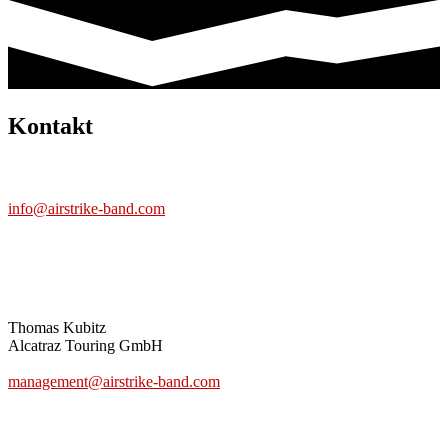
Kontakt
BAND
info@airstrike-band.com
MANAGEMENT
Thomas Kubitz
Alcatraz Touring GmbH
www.alcatraz-touring.de
management@airstrike-band.com