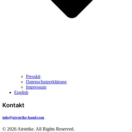
Presskit
Datenschutzerklärung
Impressum
English
Kontakt
info@airstrike-band.com
© 2026 Airstrike. All Rights Reserved.