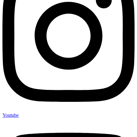
Youtube