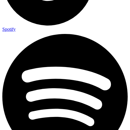
Spotify