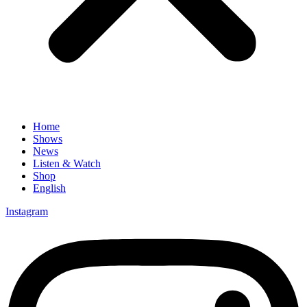
Home
Shows
News
Listen & Watch
Shop
English
Instagram