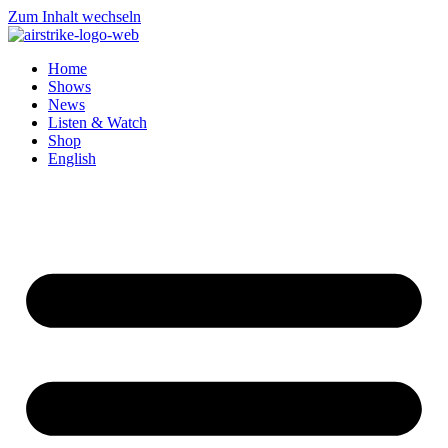
Zum Inhalt wechseln
Home
Shows
News
Listen & Watch
Shop
English