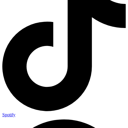
Spotify