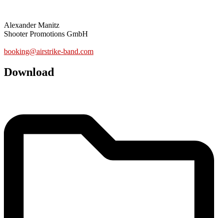
BOOKING
Alexander Manitz
Shooter Promotions GmbH
www.shooter.de
booking@airstrike-band.com
Download