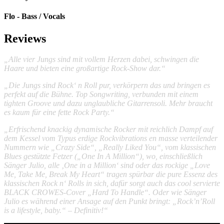
Flo - Bass / Vocals
Reviews
„Alle vier Jungs sind mit vollem Herzen dabei, schwingen die
Haare und bieten eine großartige Rock-Show dar.“
„Die Jungs sind Rock‘ n Roll pur, verkörpern das und bringen es
perfekt auf die Bühne. Top Songwriting, verbunden mit einem
tighten Groove und dazu unglaubliche Gitarrensoli. Mehr braucht
es kaum für eine fette Rock Party.“
„Erfrischend knackig dynamische Rocker mit reichlich Dampf auf
dem Kessel vom Typus erdige Rockvibrations en masse verteilender
Nummern wie „Crazy Side“, „Really Liked You“, vom klassischen
Blues gestützte Fetzer („One In A Million“), wo, einschließlich
Sänger Julio, alle ‚One in a Million‘ sind oder das rockige „Love
Me, Take Me, Break My Heart“ tragen spürbar die pure Essenz des
klassischen Rock n‘ Rolls in sich, dafür sorgt auch das cool servierte
BLACK CROWES-Cover „Hard To Handle“. Oder wie Sänger
Julio es während einer Ansage auf den Punkt bringt: „Rock’n’Roll
is a lifestyle, baby.“ – Definitiv!“