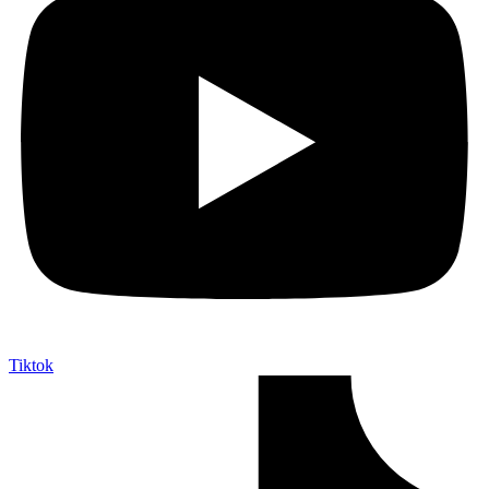
Tiktok