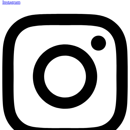
Instagram