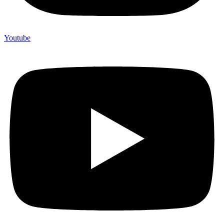
Youtube