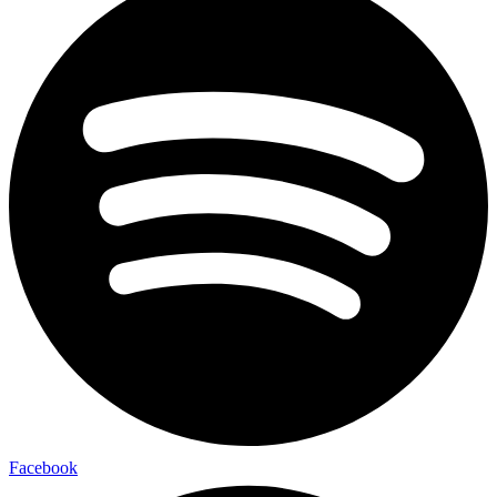
Facebook