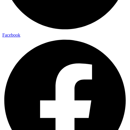
Facebook