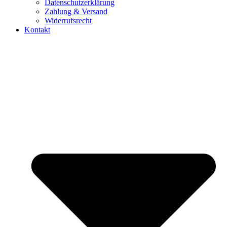
Datenschutzerklärung
Zahlung & Versand
Widerrufsrecht
Kontakt